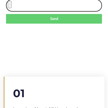
Send
We Will Help You
Every Step Of The
Way
Lorem ipsum dolor sit amet, cotns ctetur all of the
adicing elit, sed do eiusmod tempor ale dunt ut
labore et dolore magna aliqua Mauris amet.
01