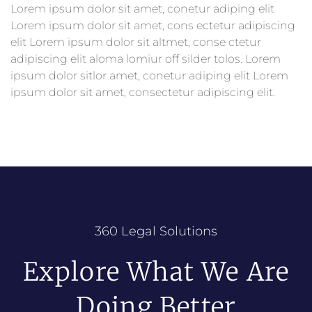
Lorem ipsum dolor sit amet, conetur adiping elit
Lorem ipsum dolor sit amet, cons ectetur adipiscing
elit Lorem ipsum dolor sit altmet, conse ctetur
adipiscing elit aloma lomiur off silder tolos. Lorem
ipsum dolor sitlor amet, conetur adiping elit Lorem
ipsum dolor sit amet, consectetur adipiscing elit.
360 Legal Solutions
Explore What We Are
Doing Better