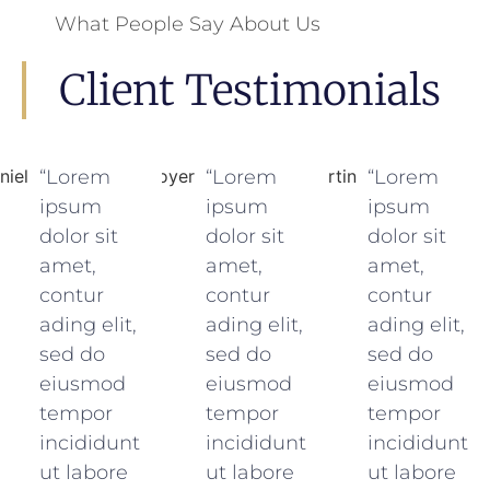
What People Say About Us
Client Testimonials
“Lorem
“Lorem
“Lorem
ipsum
ipsum
ipsum
dolor sit
dolor sit
dolor sit
amet,
amet,
amet,
contur
contur
contur
ading elit,
ading elit,
ading elit,
sed do
sed do
sed do
eiusmod
eiusmod
eiusmod
tempor
tempor
tempor
incididunt
incididunt
incididunt
ut labore
ut labore
ut labore