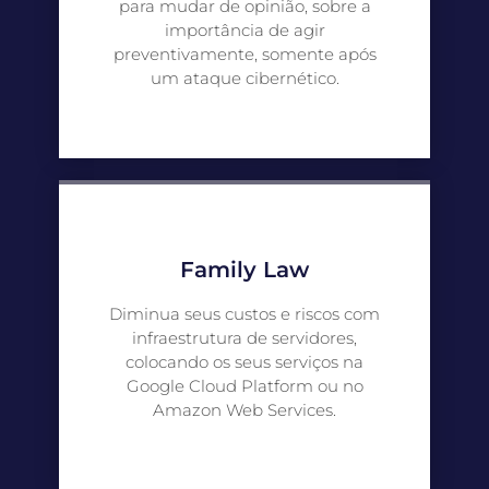
para mudar de opinião, sobre a
importância de agir
preventivamente, somente após
um ataque cibernético.
Family Law
Diminua seus custos e riscos com
infraestrutura de servidores,
colocando os seus serviços na
Google Cloud Platform ou no
Amazon Web Services.