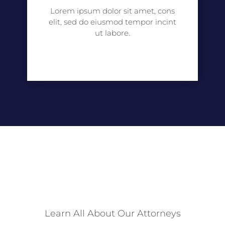
Lorem ipsum dolor sit amet, cons
elit, sed do eiusmod tempor incint
ut labore.
Learn All About Our Attorneys