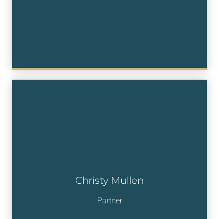
Christy Mullen
Partner