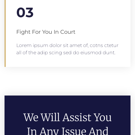
03
Fight For You In Court
Lorem ipsum dolor sit amet of, cotns ctetur
all of the adip scing sed do eiusmod dunt.
We Will Assist You
In Any Issue And