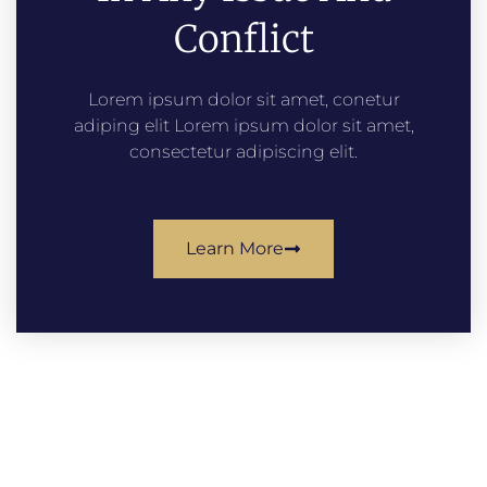
Conflict
Lorem ipsum dolor sit amet, conetur
adiping elit Lorem ipsum dolor sit amet,
consectetur adipiscing elit.
Learn More