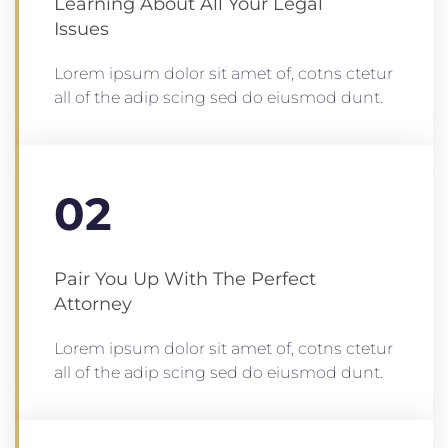
Learning About All Your Legal
Issues
Lorem ipsum dolor sit amet of, cotns ctetur
all of the adip scing sed do eiusmod dunt.
02
Pair You Up With The Perfect
Attorney
Lorem ipsum dolor sit amet of, cotns ctetur
all of the adip scing sed do eiusmod dunt.