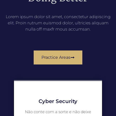
Lorem ipsum dolor sit amet, consectetur adipiscing
elit. Proin rutrum euismod dolor, ultricies aliquam
nulla off maxfr mous accumsan.
Practice Areas
Cyber Security
Não conte com a sorte e não deixe