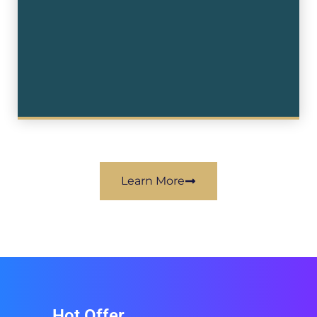
Learn More
Hot Offer