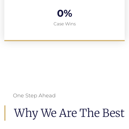
0
%
Case Wins
One Step Ahead
Why We Are The Best