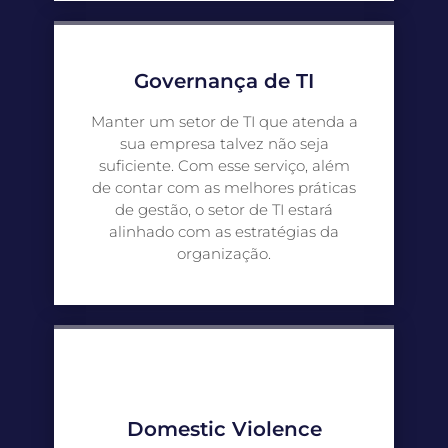
Governança de TI
Manter um setor de TI que atenda a
sua empresa talvez não seja
suficiente. Com esse serviço, além
de contar com as melhores práticas
de gestão, o setor de TI estará
alinhado com as estratégias da
organização.
Domestic Violence