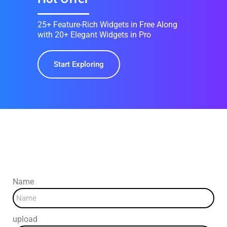
25+ Feature-Rich Widgets in Free Along
with 20+ Elegant Widgets in Pro
Start Exploring
Three Steps To Success
Name
upload