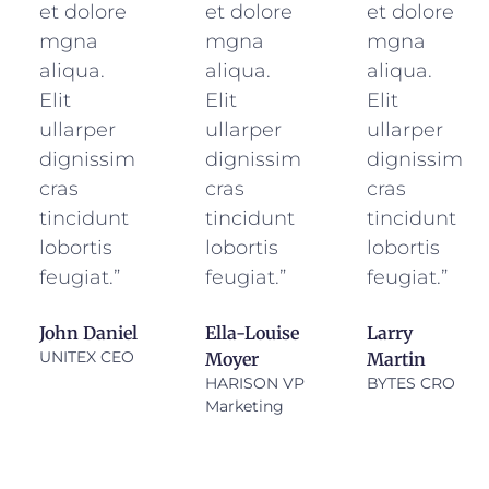
et dolore
et dolore
et dolore
mgna
mgna
mgna
aliqua.
aliqua.
aliqua.
Elit
Elit
Elit
ullarper
ullarper
ullarper
dignissim
dignissim
dignissim
cras
cras
cras
tincidunt
tincidunt
tincidunt
lobortis
lobortis
lobortis
feugiat.”
feugiat.”
feugiat.”
John Daniel
Ella-Louise
Larry
UNITEX CEO
Moyer
Martin
HARISON VP
BYTES CRO
Marketing