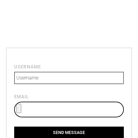
USERNAME
EMAIL
SEND MESSAGE