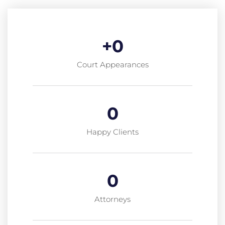
+
0
Court Appearances
0
Happy Clients
0
Attorneys