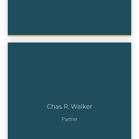
Chas R. Walker
Partner