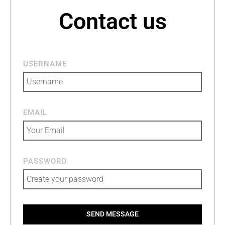
Contact us
USERNAME
EMAIL
PASSWORD
SEND MESSAGE