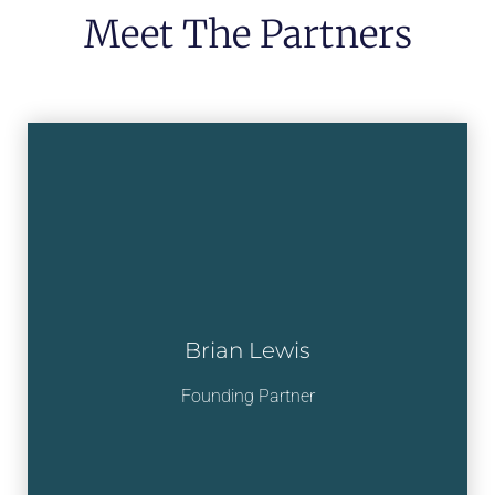
Meet The Partners
Brian Lewis
Founding Partner