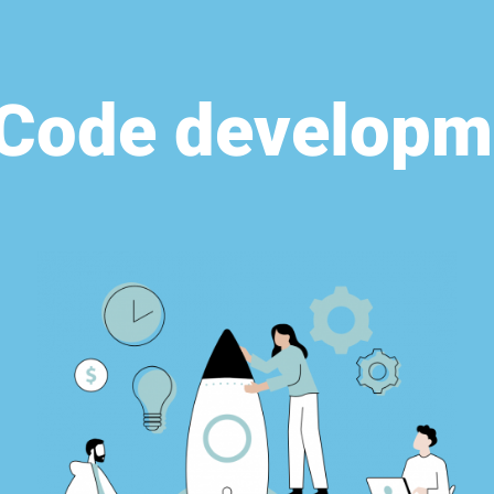
Code developm