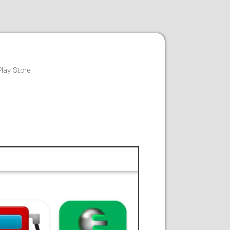
Play Store