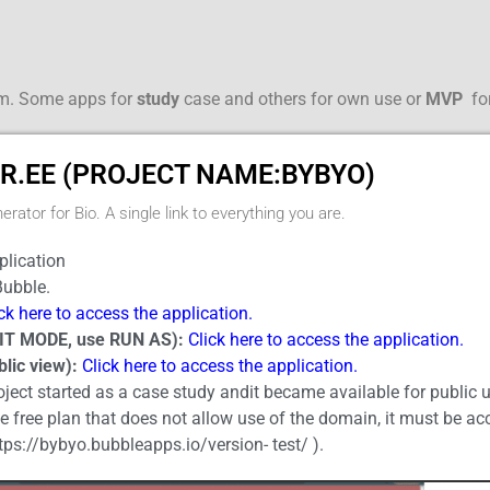
rm. Some apps for
study
case and others for own use or
MVP
fo
R.EE (PROJECT NAME:BYBYO)
erator for Bio. A single link to everything you are.
lication
ubble.
ck here to access the application.
IT MODE, use RUN AS):
Click here to access the application.
lic view):
Click here to access the application.
oject started as a case study andit became available for public 
he free plan that does not allow use of the domain, it must be 
tps://bybyo.bubbleapps.io/version- test/ ).