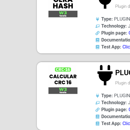
Plugin 
Type:
PLUGIN
Technology:
J
Plugin page:
Documentatio
Test App:
Cli
PLU
Plugin 
Type:
PLUGIN
Technology:
J
Plugin page:
Documentatio
Test App:
Cli