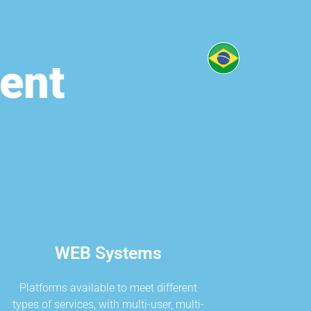
ent
WEB Systems
Platforms available to meet different
types of services, with multi-user, multi-