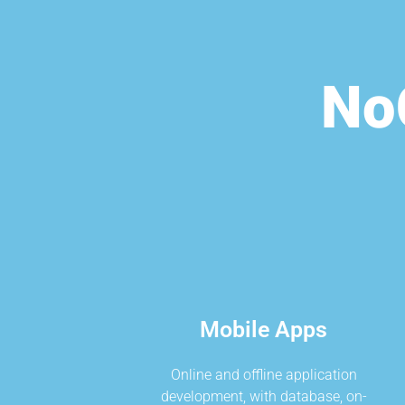
No
Mobile Apps
Online and offline application
development, with database, on-