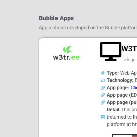
Bubble Apps
Applications developed on the Bubble platfo
W3T
Link gen
Type:
Web App
Technology:
B
App page:
Cli
App page (ED
App page (pub
Detail:
This pr
(returned to t
platform at ht