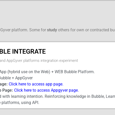
pGyver platform. Some for
study
others for own or contracted b
BLE INTEGRATE
and AppGyver platforms integration experiment
App (hybrid use on the Web) + WEB Bubble Platform.
ubble + AppGyver
age:
Click here to access app page.
p Page:
Click here to access Appgyver page.
 with learning intention. Reinforcing knowledge in Bubble, Lear
 platforms, using API.