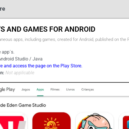
re
'S AND GAMES FOR ANDROID
aneous apps, including games, created for Android, published on the 
 app´s.
ndroid Studio / Java
re and access the page on the Play Store.
n:
Not applicable