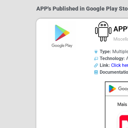
APP's Published in Google Play Sto
APP
Miscell
Type:
Multiple
Technology:
A
Link:
Click he
Documentatio