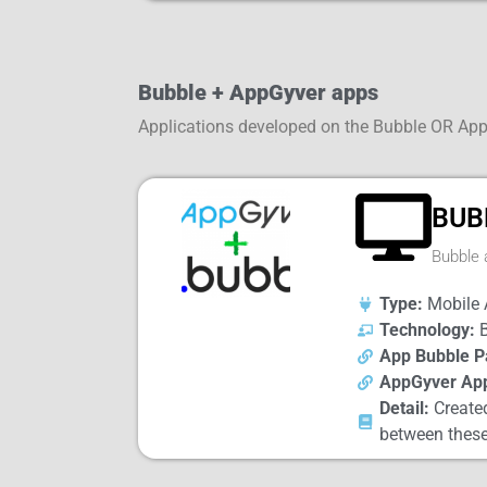
Bubble + AppGyver apps
Applications developed on the Bubble OR Ap
BUB
Bubble 
Type:
Mobile 
Technology:
B
App Bubble P
AppGyver Ap
Detail:
Created
between these