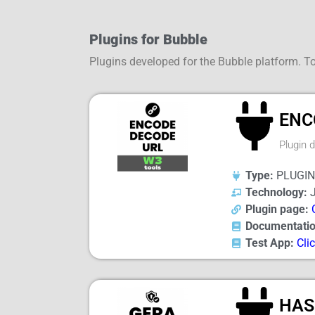
Plugins for Bubble
Plugins developed for the Bubble platform. To
ENC
Plugin 
Type:
PLUGIN
Technology:
J
Plugin page:
Documentatio
Test App:
Cli
HAS