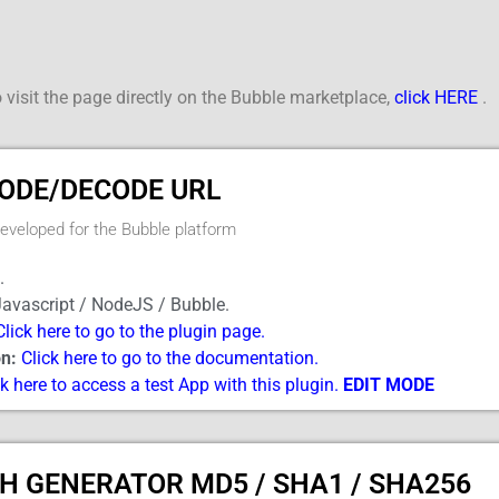
 visit the page directly on the Bubble marketplace,
click HERE
.
ODE/DECODE URL
developed for the Bubble platform
.
avascript / NodeJS / Bubble.
Click here to go to the plugin page.
n:
Click here to go to the documentation.
ck here to access a test App with this plugin.
EDIT MODE
H GENERATOR MD5 / SHA1 / SHA256