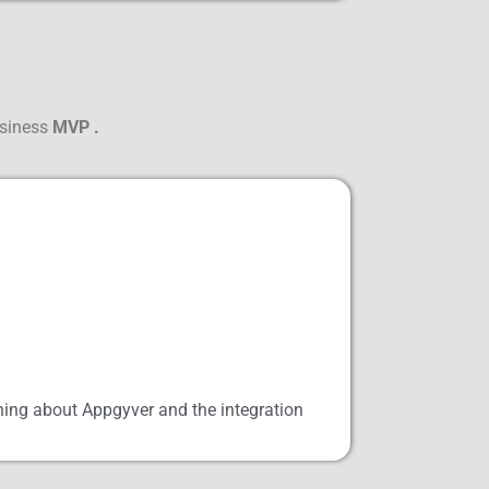
usiness
MVP .
ning about Appgyver and the integration