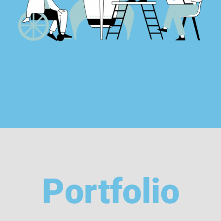
Portfolio