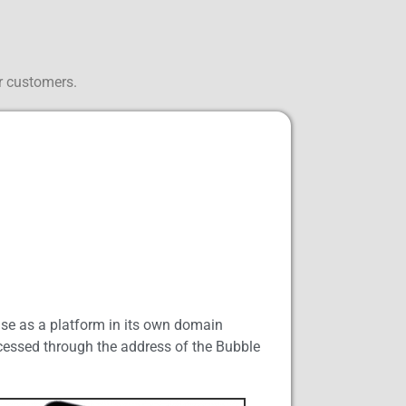
r customers.
use as a platform in its own domain
accessed through the address of the Bubble