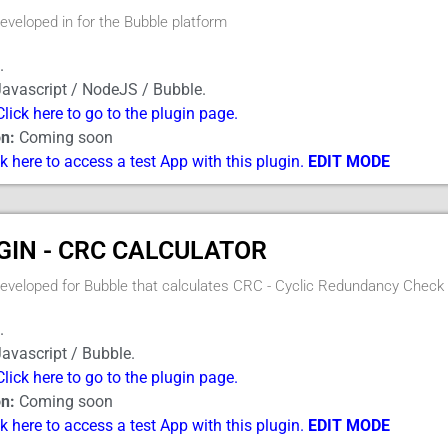
developed in for the Bubble platform
.
avascript / NodeJS / Bubble.
Click here to go to the plugin page.
n:
Coming soon
ck here to access a test App with this plugin.
EDIT MODE
GIN - CRC CALCULATOR
developed for Bubble that calculates CRC - Cyclic Redundancy Check
.
avascript / Bubble.
Click here to go to the plugin page.
n:
Coming soon
ck here to access a test App with this plugin.
EDIT MODE